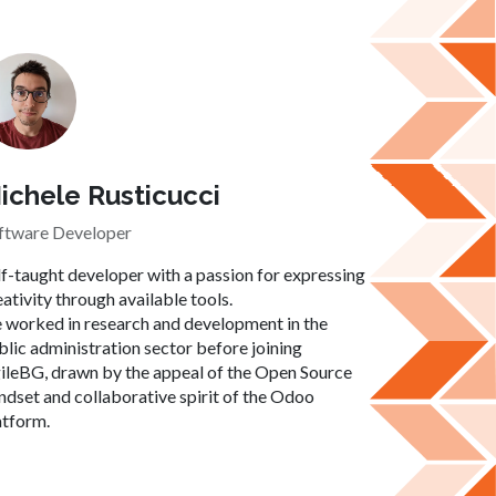
ichele Rusticucci
ftware Developer
lf-taught developer with a passion for expressing
eativity through available tools.
 worked in research and development in the
blic administration sector before joining
ileBG, drawn by the appeal of the Open Source
ndset and collaborative spirit of the Odoo
atform.