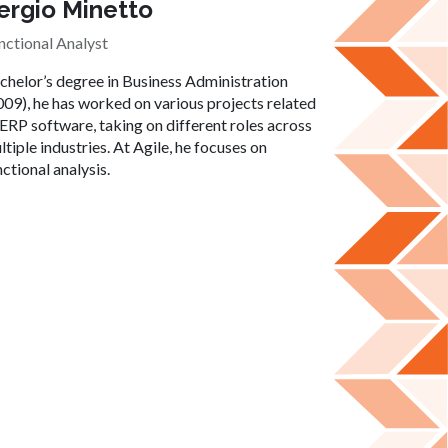
ergio Minetto
nctional Analyst
chelor’s degree in Business Administration
009), he has worked on various projects related
 ERP software, taking on different roles across
ltiple industries. At Agile, he focuses on
nctional analysis.