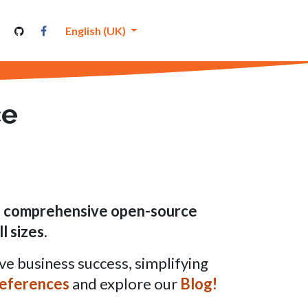
nutenthor
English (UK)
ce
nd comprehensive open-source
l sizes
.
ve business success, simplifying
eferences
and explore our
Blog!