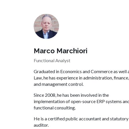
Marco Marchiori
Functional Analyst
Graduated in Economics and Commerce as well 
Law, he has experience in administration, finance,
and management control.
Since 2008, he has been involved in the
implementation of open-source ERP systems an
functional consulting.
He is a certified public accountant and statutory
auditor.