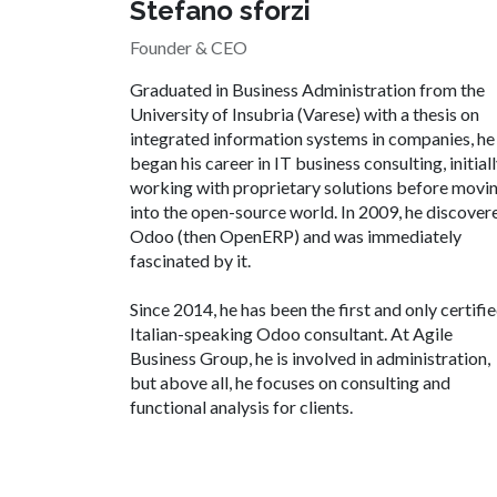
Stefano sforzi
Founder & CEO
Graduated in Business Administration from the
University of Insubria (Varese) with a thesis on
integrated information systems in companies, he
began his career in IT business consulting, initial
working with proprietary solutions before movi
into the open-source world. In 2009, he discover
Odoo (then OpenERP) and was immediately
fascinated by it.
Since 2014, he has been the first and only certifi
Italian-speaking Odoo consultant. At Agile
Business Group, he is involved in administration,
but above all, he focuses on consulting and
functional analysis for clients.​