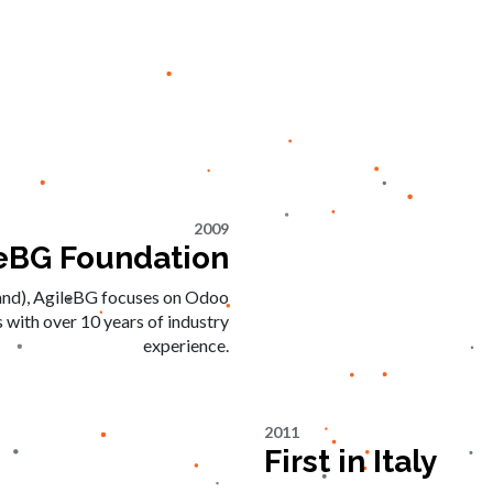
2009
eBG Foundation
and), AgileBG focuses on Odoo
 with over 10 years of industry
experience.
2011
First in Italy