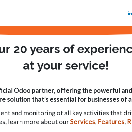
Services
Features
Referenze
Blog
Ma
ur
20 years
of experien
at your
service!
ficial Odoo partner
, offering the powerful a
e solution that’s essential for
businesses of al
 and monitoring of all key activities that dri
es, learn more about our
Services
,
Features
,
R