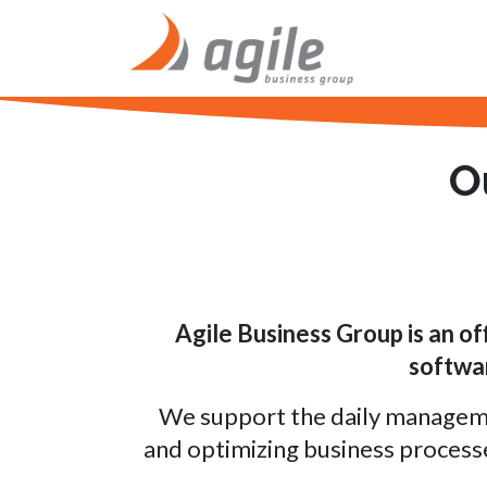
Skip to Content
Home
O
Agile Business Group is
an of
softwar
We support the daily management
and optimizing business process