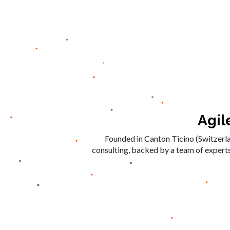
Agil
Founded in Canton Ticino (Switzerl
consulting, backed by a team of experts