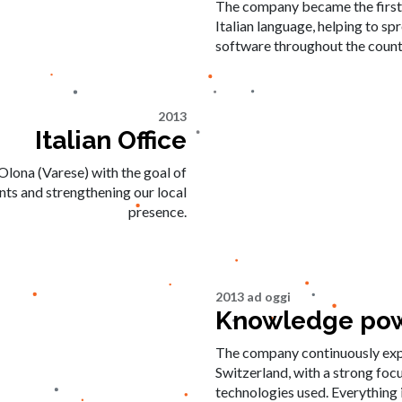
The company became the first i
Italian language, helping to s
software throughout the count
2013
Italian Office
Olona (Varese) with the goal of
ents and strengthening our local
presence.
2013 ad oggi
Knowledge pow
The company continuously expan
Switzerland, with a strong foc
technologies used. Everything i