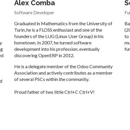
Alex Comba
S
Software Developer
Fu
Graduated in Mathematics from the University of
Ba
Turin, he is a FLOSS enthusiast and one of the
(2
founders of the LUG (Linux User Group) in his
to
ly
hometown. In 2007, he turned software
mu
ng
development into his profession, eventually
fu
ed
discovering OpenERP in 2012.
He is a delegate member of the Odoo Community
Association and actively contributes as a member
of several PSCs within the community.
ed
Proud father of two little Ctrl+C Ctrl+V! ​