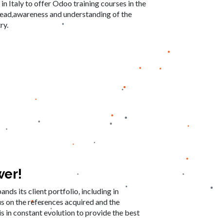
n Italy to offer Odoo training courses in the
pread awareness and understanding of the
ry.
er!
ds its client portfolio, including in
us on the references acquired and the
s in constant evolution to provide the best