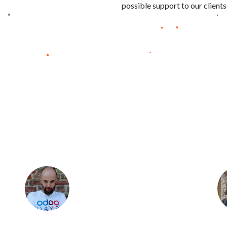
possible support to our clients