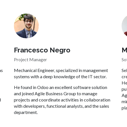
M
Francesco Negro
So
Project Manager
Se
as
Mechanical Engineer, specialized in management
cr
systems with a deep knowledge of the IT sector.
He
He found in Odoo an excellent software solution
pu
and joined Agile Business Group to manage
Ag
d
projects and coordinate activities in collaboration
mi
with developers, functional analysts, and the sales
pl
department.