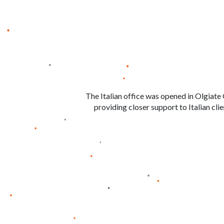
The Italian office was opened in Olgiate 
providing closer support to Italian cli