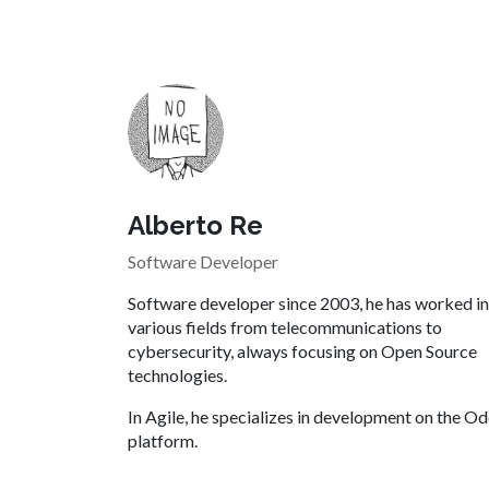
Alberto Re
Software Developer
Software developer since 2003, he has worked in
various fields from telecommunications to
cybersecurity, always focusing on Open Source
technologies.
In Agile, he specializes in development on the O
platform. ​