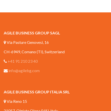
AGILE BUSINESS GROUP SAGL
Via Pasture Genovesi, 16
CH-6949, Comano (TI), Switzerland
+41 91 210 23 40
info@agilebg.com
AGILE BUSINESS GROUP ITALIA SRL
Via Reno 15
21057, Olgiate Olona (VA), Italy